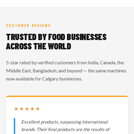
CUSTOMER REVIEWS
TRUSTED BY FOOD BUSINESSES
ACROSS THE WORLD
5-star rated by verified customers from India, Canada, the
Middle East, Bangladesh, and beyond — the same machines
now available for Calgary businesses.
★★★★★
Excellent products, surpassing international
brands. Their final products are the results of