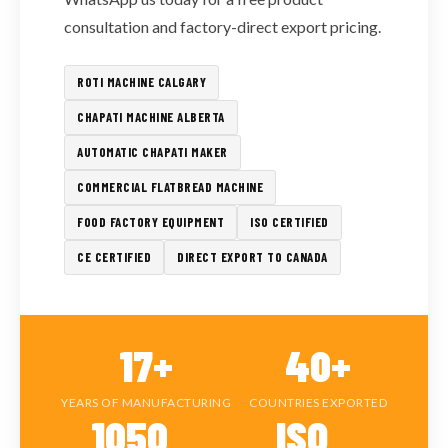
consultation and factory-direct export pricing.
ROTI MACHINE CALGARY
CHAPATI MACHINE ALBERTA
AUTOMATIC CHAPATI MAKER
COMMERCIAL FLATBREAD MACHINE
FOOD FACTORY EQUIPMENT
ISO CERTIFIED
CE CERTIFIED
DIRECT EXPORT TO CANADA
17+
40+
YEARS OF MANUFACTURING
COUNTRIES EXPORTED
1050
ISO