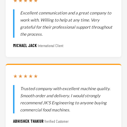
★★★★★
Excellent communication and a great company to
work with. Willing to help at any time. Very
grateful for their professional support throughout
the process.
MICHAEL JACK
International Client
★★★★★
Trusted company with excellent machine quality.
Smooth order and delivery. I would strongly
recommend JK'S Engineering to anyone buying
commercial food machines.
ABHISHEK THAKUR
Verified Customer