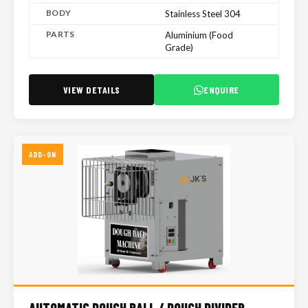
BODY
Stainless Steel 304
PARTS
Aluminium (Food
Grade)
VIEW DETAILS
ENQUIRE
ADD-ON