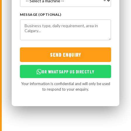
MESSAGE (OPTIONAL)
SEND ENQUIRY
OR WHATSAPP US DIRECTLY
Your information is confidential and will only be used
to respond to your enquiry.