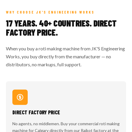
WHY CHOOSE JK'S ENGINEERING WORKS
17 YEARS. 40+ COUNTRIES. DIRECT
FACTORY PRICE.
When you buy a roti making machine from JK'S Engineering
Works, you buy directly from the manufacturer — no
distributors, no markups, full support.
DIRECT FACTORY PRICE
No agents, no middlemen. Buy your commercial roti making
machine for Calgary directly from our Rajkot factory at the