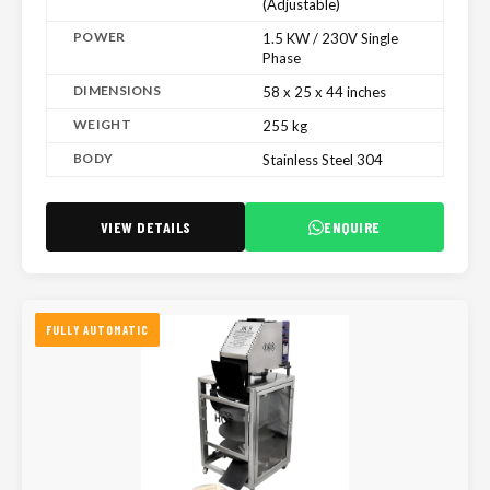
(Adjustable)
POWER
1.5 KW / 230V Single
Phase
DIMENSIONS
58 x 25 x 44 inches
WEIGHT
255 kg
BODY
Stainless Steel 304
VIEW DETAILS
ENQUIRE
FULLY AUTOMATIC