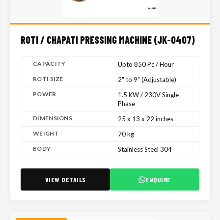
ROTI / CHAPATI PRESSING MACHINE (JK-0407)
CAPACITY
Upto 850 Pc / Hour
ROTI SIZE
2" to 9" (Adjustable)
POWER
1.5 KW / 230V Single
Phase
DIMENSIONS
25 x 13 x 22 inches
WEIGHT
70 kg
BODY
Stainless Steel 304
VIEW DETAILS
ENQUIRE