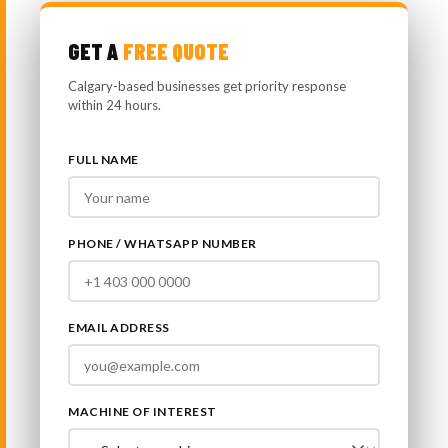
GET A
FREE QUOTE
Calgary-based businesses get priority response
within 24 hours.
FULL NAME
PHONE / WHATSAPP NUMBER
EMAIL ADDRESS
MACHINE OF INTEREST