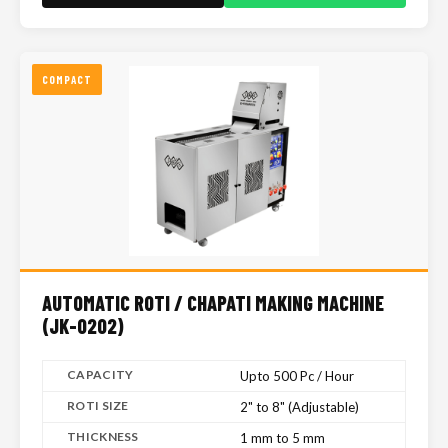
COMPACT
AUTOMATIC ROTI / CHAPATI MAKING MACHINE
(JK-0202)
CAPACITY
Upto 500 Pc / Hour
ROTI SIZE
2" to 8" (Adjustable)
THICKNESS
1 mm to 5 mm