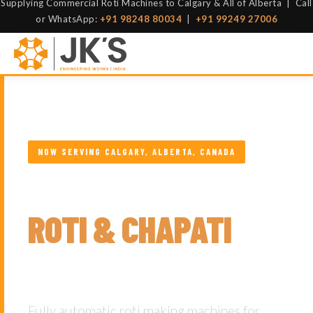
Supplying Commercial Roti Machines to Calgary & All of Alberta | Call
or WhatsApp:
+91 98248 80034
|
+91 99249 27006
NOW SERVING CALGARY, ALBERTA, CANADA
COMMERCIAL
ROTI & CHAPATI
MAKING MACHINES
Fully automatic roti making machines for