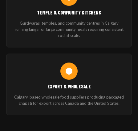
TEMPLE & COMMUNITY KITCHENS
Gurdwaras, temples, and community centres in Calgary
running langar or large community meals requiring consistent
roti at scale.
EXPORT & WHOLESALE
Calgary-based wholesale food suppliers producing packaged
chapati for export across Canada and the United States.