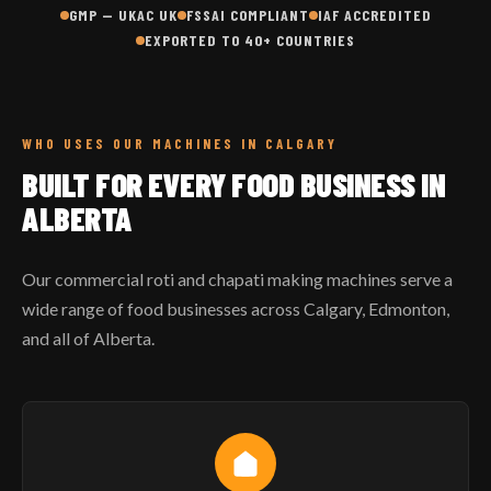
GMP — UKAC UK
FSSAI COMPLIANT
IAF ACCREDITED
EXPORTED TO 40+ COUNTRIES
WHO USES OUR MACHINES IN CALGARY
BUILT FOR EVERY FOOD BUSINESS IN
ALBERTA
Our commercial roti and chapati making machines serve a
wide range of food businesses across Calgary, Edmonton,
and all of Alberta.