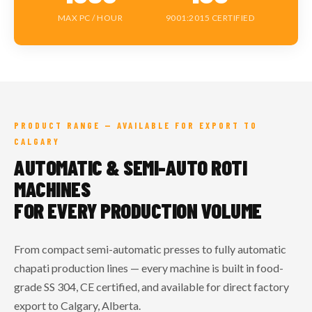
MAX PC / HOUR
9001:2015 CERTIFIED
PRODUCT RANGE — AVAILABLE FOR EXPORT TO
CALGARY
AUTOMATIC & SEMI-AUTO ROTI
MACHINES
FOR EVERY PRODUCTION VOLUME
From compact semi-automatic presses to fully automatic
chapati production lines — every machine is built in food-
grade SS 304, CE certified, and available for direct factory
export to Calgary, Alberta.