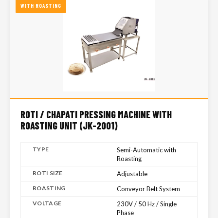
WITH ROASTING
ROTI / CHAPATI PRESSING MACHINE WITH
ROASTING UNIT (JK-2001)
TYPE
Semi-Automatic with
Roasting
ROTI SIZE
Adjustable
ROASTING
Conveyor Belt System
VOLTAGE
230V / 50 Hz / Single
Phase