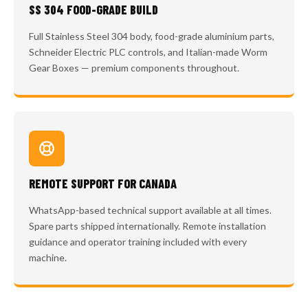
SS 304 FOOD-GRADE BUILD
Full Stainless Steel 304 body, food-grade aluminium parts,
Schneider Electric PLC controls, and Italian-made Worm
Gear Boxes — premium components throughout.
REMOTE SUPPORT FOR CANADA
WhatsApp-based technical support available at all times.
Spare parts shipped internationally. Remote installation
guidance and operator training included with every
machine.