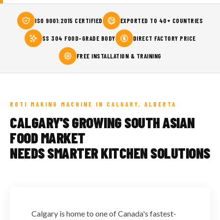
ISO 9001:2015 CERTIFIED
EXPORTED TO 40+ COUNTRIES
SS 304 FOOD-GRADE BODY
DIRECT FACTORY PRICE
FREE INSTALLATION & TRAINING
ROTI MAKING MACHINE IN CALGARY, ALBERTA
CALGARY'S GROWING SOUTH ASIAN
FOOD MARKET
NEEDS SMARTER KITCHEN SOLUTIONS
Calgary is home to one of Canada's fastest-