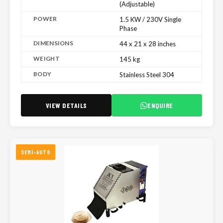
(Adjustable)
POWER
1.5 KW / 230V Single
Phase
DIMENSIONS
44 x 21 x 28 inches
WEIGHT
145 kg
BODY
Stainless Steel 304
VIEW DETAILS
ENQUIRE
SEMI-AUTO