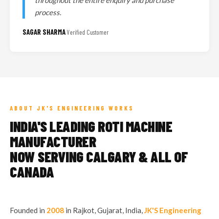
throughout the entire enquiry and purchase
process.
SAGAR SHARMA
Verified Customer
ABOUT JK'S ENGINEERING WORKS
INDIA'S LEADING ROTI MACHINE
MANUFACTURER
NOW SERVING CALGARY & ALL OF
CANADA
Founded in
2008
in Rajkot, Gujarat, India,
JK'S Engineering