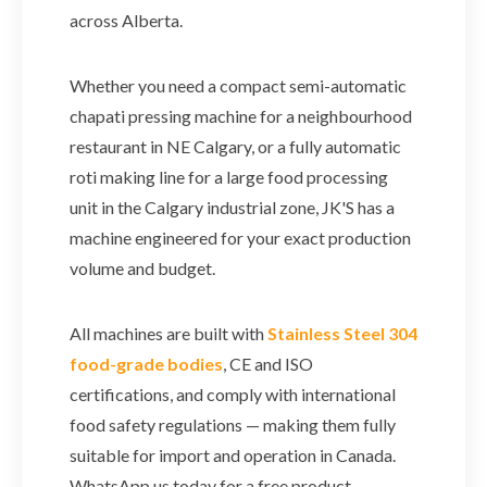
across Alberta.
Whether you need a compact semi-automatic
chapati pressing machine for a neighbourhood
restaurant in NE Calgary, or a fully automatic
roti making line for a large food processing
unit in the Calgary industrial zone, JK'S has a
machine engineered for your exact production
volume and budget.
All machines are built with
Stainless Steel 304
food-grade bodies
, CE and ISO
certifications, and comply with international
food safety regulations — making them fully
suitable for import and operation in Canada.
WhatsApp us today for a free product