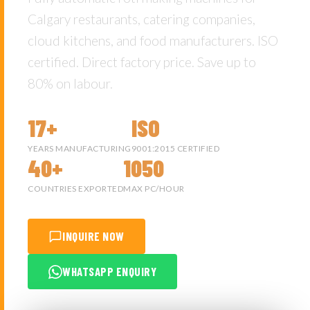
Calgary restaurants, catering companies,
cloud kitchens, and food manufacturers. ISO
certified. Direct factory price. Save up to
80% on labour.
17+
ISO
YEARS MANUFACTURING
9001:2015 CERTIFIED
40+
1050
COUNTRIES EXPORTED
MAX PC/HOUR
INQUIRE NOW
WHATSAPP ENQUIRY