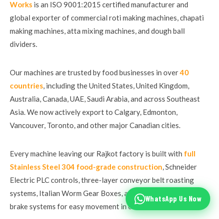
Works
is an ISO 9001:2015 certified manufacturer and
global exporter of commercial roti making machines, chapati
making machines, atta mixing machines, and dough ball
dividers.
Our machines are trusted by food businesses in over
40
countries
, including the United States, United Kingdom,
Australia, Canada, UAE, Saudi Arabia, and across Southeast
Asia. We now actively export to Calgary, Edmonton,
Vancouver, Toronto, and other major Canadian cities.
Every machine leaving our Rajkot factory is built with
full
Stainless Steel 304 food-grade construction
, Schneider
Electric PLC controls, three-layer conveyor belt roasting
systems, Italian Worm Gear Boxes, and castle wheels with
WhatsApp Us Now
brake systems for easy movement in commercial kitchens.