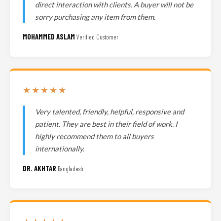
direct interaction with clients. A buyer will not be
sorry purchasing any item from them.
MOHAMMED ASLAM
Verified Customer
★★★★★
Very talented, friendly, helpful, responsive and
patient. They are best in their field of work. I
highly recommend them to all buyers
internationally.
DR. AKHTAR
Bangladesh