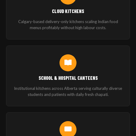
CLOUD KITCHENS
Calgary-based delivery-only kitchens scaling Indian food
menus profitably without high labour costs.
SCHOOL & HOSPITAL CANTEENS
Institutional kitchens across Alberta serving culturally diverse
students and patients with daily fresh chapati.