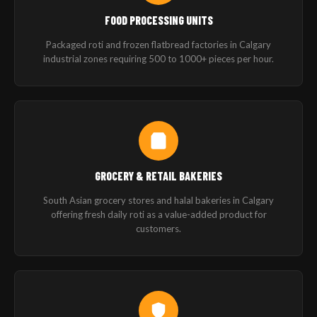
FOOD PROCESSING UNITS
Packaged roti and frozen flatbread factories in Calgary
industrial zones requiring 500 to 1000+ pieces per hour.
GROCERY & RETAIL BAKERIES
South Asian grocery stores and halal bakeries in Calgary
offering fresh daily roti as a value-added product for
customers.