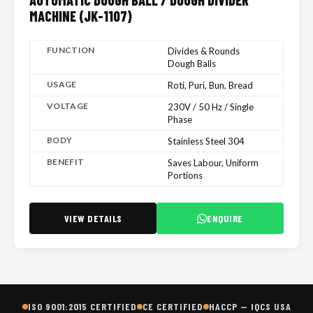
AUTOMATIC DOUGH BALL / DOUGH DIVIDER
MACHINE (JK-1107)
FUNCTION
Divides & Rounds
Dough Balls
USAGE
Roti, Puri, Bun, Bread
VOLTAGE
230V / 50 Hz / Single
Phase
BODY
Stainless Steel 304
BENEFIT
Saves Labour, Uniform
Portions
VIEW DETAILS
ENQUIRE
ISO 9001:2015 CERTIFIED
CE CERTIFIED
HACCP — IQCS USA