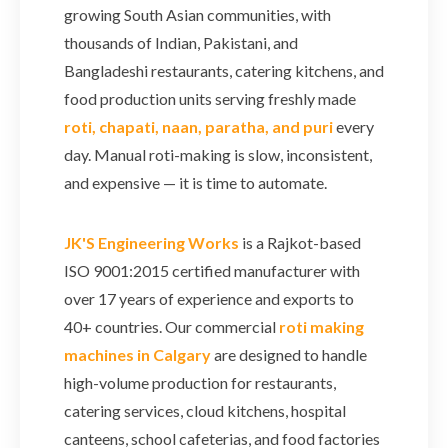
growing South Asian communities, with
thousands of Indian, Pakistani, and
Bangladeshi restaurants, catering kitchens, and
food production units serving freshly made
roti, chapati, naan, paratha, and puri
every
day. Manual roti-making is slow, inconsistent,
and expensive — it is time to automate.
JK'S Engineering Works
is a Rajkot-based
ISO 9001:2015 certified manufacturer with
over 17 years of experience and exports to
40+ countries. Our commercial
roti making
machines in Calgary
are designed to handle
high-volume production for restaurants,
catering services, cloud kitchens, hospital
canteens, school cafeterias, and food factories