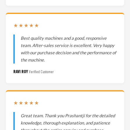
★★★★★
Best quality machines and a good, responsive
team. After-sales service is excellent. Very happy
with our purchase decision and the performance of
the machine.
RAVI ROY
Verified Customer
★★★★★
Great team. Thank you Prashantji for the detailed
knowledge, thorough explanation, and patience