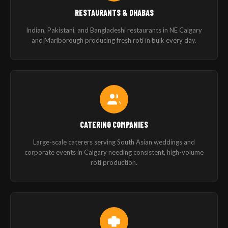
RESTAURANTS & DHABAS
Indian, Pakistani, and Bangladeshi restaurants in NE Calgary
and Marlborough producing fresh roti in bulk every day.
CATERING COMPANIES
Large-scale caterers serving South Asian weddings and
corporate events in Calgary needing consistent, high-volume
roti production.