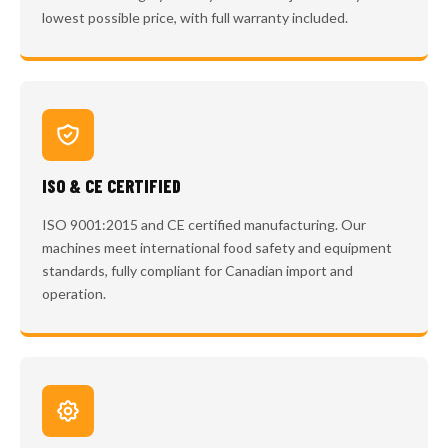
lowest possible price, with full warranty included.
ISO & CE CERTIFIED
ISO 9001:2015 and CE certified manufacturing. Our
machines meet international food safety and equipment
standards, fully compliant for Canadian import and
operation.