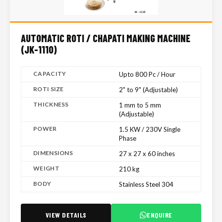
AUTOMATIC ROTI / CHAPATI MAKING MACHINE
(JK-1110)
CAPACITY
Upto 800 Pc / Hour
ROTI SIZE
2" to 9" (Adjustable)
THICKNESS
1 mm to 5 mm
(Adjustable)
POWER
1.5 KW / 230V Single
Phase
DIMENSIONS
27 x 27 x 60 inches
WEIGHT
210 kg
BODY
Stainless Steel 304
VIEW DETAILS
ENQUIRE