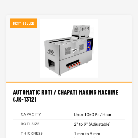
BEST SELLER
AUTOMATIC ROTI / CHAPATI MAKING MACHINE
(JK-1312)
CAPACITY
Upto 1050 Pc / Hour
ROTI SIZE
2" to 9" (Adjustable)
THICKNESS
1 mm to 5 mm