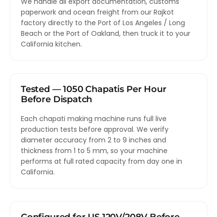
We handle all export documentation, customs
paperwork and ocean freight from our Rajkot
factory directly to the Port of Los Angeles / Long
Beach or the Port of Oakland, then truck it to your
California kitchen.
Tested — 1050 Chapatis Per Hour
Before Dispatch
Each chapati making machine runs full live
production tests before approval. We verify
diameter accuracy from 2 to 9 inches and
thickness from 1 to 5 mm, so your machine
performs at full rated capacity from day one in
California.