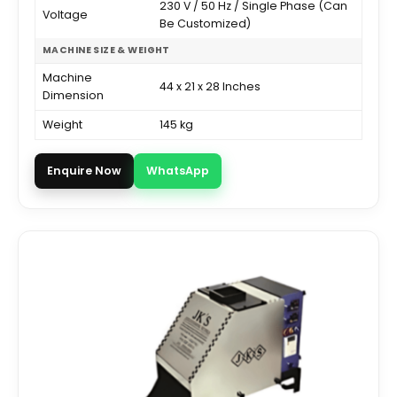
230 V / 50 Hz / Single Phase (Can
Voltage
Be Customized)
MACHINE SIZE & WEIGHT
Machine
44 x 21 x 28 Inches
Dimension
Weight
145 kg
Enquire Now
WhatsApp