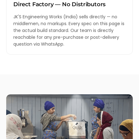
Direct Factory — No Distributors
JK'S Engineering Works (India) sells directly — no
middlemen, no markups. Every spec on this page is
the actual build standard. Our team is directly
reachable for any pre-purchase or post-delivery
question via WhatsApp.