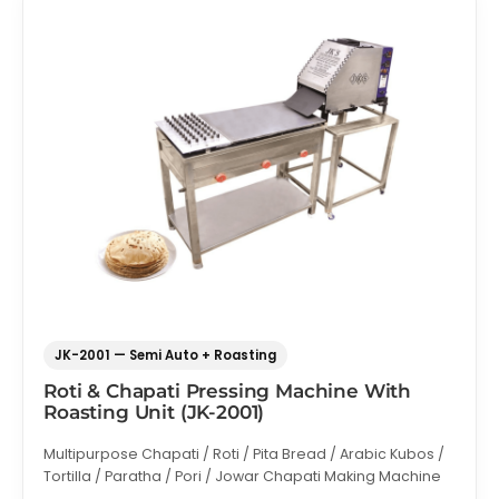
JK-2001 — Semi Auto + Roasting
Roti & Chapati Pressing Machine With
Roasting Unit (JK-2001)
Multipurpose Chapati / Roti / Pita Bread / Arabic Kubos /
Tortilla / Paratha / Pori / Jowar Chapati Making Machine