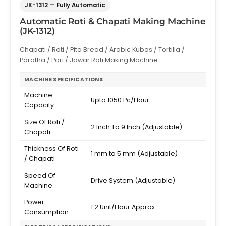
JK-1312 — Fully Automatic
Automatic Roti & Chapati Making Machine
(JK-1312)
Chapati / Roti / Pita Bread / Arabic Kubos / Tortilla /
Paratha / Pori / Jowar Roti Making Machine
MACHINE SPECIFICATIONS
Machine
Upto 1050 Pc/Hour
Capacity
Size Of Roti /
2 Inch To 9 Inch (Adjustable)
Chapati
Thickness Of Roti
1 mm to 5 mm (Adjustable)
/ Chapati
Speed Of
Drive System (Adjustable)
Machine
Power
1.2 Unit/Hour Approx
Consumption