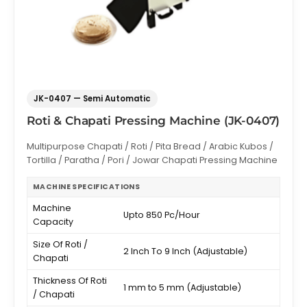
JK-0407 — Semi Automatic
Roti & Chapati Pressing Machine (JK-0407)
Multipurpose Chapati / Roti / Pita Bread / Arabic Kubos /
Tortilla / Paratha / Pori / Jowar Chapati Pressing Machine
MACHINE SPECIFICATIONS
Machine
Upto 850 Pc/Hour
Capacity
Size Of Roti /
2 Inch To 9 Inch (Adjustable)
Chapati
Thickness Of Roti
1 mm to 5 mm (Adjustable)
/ Chapati