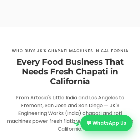
WHO BUYS JK'S CHAPATI MACHINES IN CALIFORNIA
Every Food Business That
Needs Fresh Chapati in
California
From Artesia's Little India and Los Angeles to
Fremont, San Jose and San Diego — JK'S
Engineering Works (India) chapati and roti
➜
machines power fresh flatbread production across
💬 WhatsApp Us
California.