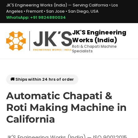
JK'S Engineering Works (India) — Serving California • Los
Angeles • Fremont • San Jose • San Diego, USA
WhatsApp: +91 9824880034
JK'S Engineering
Works (India)
Roti & Chapati Machine
Specialists
🚚 Ships within 24 hrs of order
Automatic Chapati &
Roti Making Machine in
California
JK'S Engineering Works (India) — ISO 9001:2015