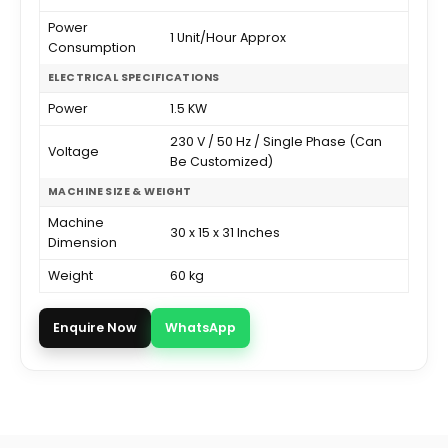
Power
1 Unit/Hour Approx
Consumption
ELECTRICAL SPECIFICATIONS
Power
1.5 KW
230 V / 50 Hz / Single Phase (Can
Voltage
Be Customized)
MACHINE SIZE & WEIGHT
Machine
30 x 15 x 31 Inches
Dimension
Weight
60 kg
Enquire Now
WhatsApp