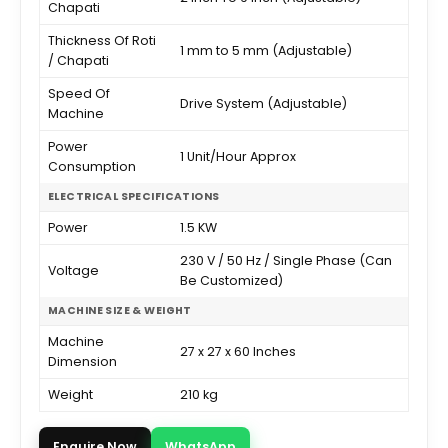
Chapati
Thickness Of Roti
1 mm to 5 mm (Adjustable)
/ Chapati
Speed Of
Drive System (Adjustable)
Machine
Power
1 Unit/Hour Approx
Consumption
ELECTRICAL SPECIFICATIONS
Power
1.5 KW
230 V / 50 Hz / Single Phase (Can
Voltage
Be Customized)
MACHINE SIZE & WEIGHT
Machine
27 x 27 x 60 Inches
Dimension
Weight
210 kg
Enquire Now
WhatsApp