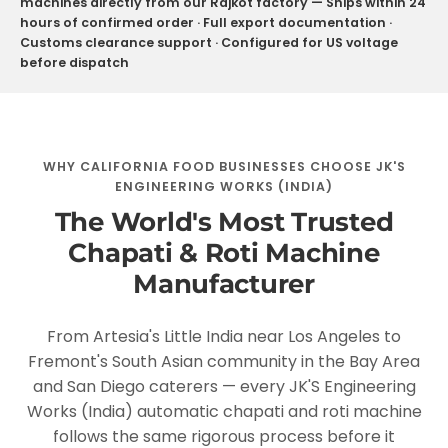
machines directly from our Rajkot factory — Ships within 24
hours of confirmed order · Full export documentation ·
Customs clearance support · Configured for US voltage
before dispatch
WHY CALIFORNIA FOOD BUSINESSES CHOOSE JK'S
ENGINEERING WORKS (INDIA)
The World's Most Trusted
Chapati & Roti Machine
Manufacturer
From Artesia's Little India near Los Angeles to
Fremont's South Asian community in the Bay Area
and San Diego caterers — every JK'S Engineering
Works (India) automatic chapati and roti machine
follows the same rigorous process before it