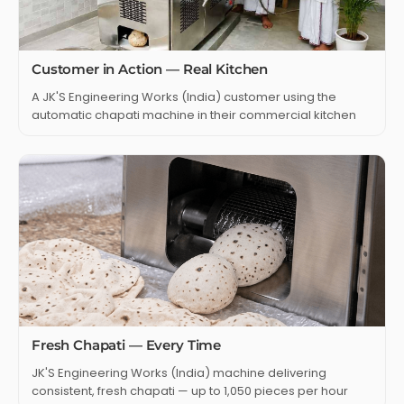
Customer in Action — Real Kitchen
A JK'S Engineering Works (India) customer using the
automatic chapati machine in their commercial kitchen
Fresh Chapati — Every Time
JK'S Engineering Works (India) machine delivering
consistent, fresh chapati — up to 1,050 pieces per hour