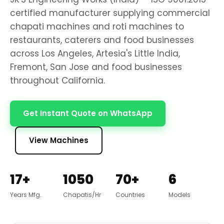
certified manufacturer supplying commercial
chapati machines and roti machines to
restaurants, caterers and food businesses
across Los Angeles, Artesia's Little India,
Fremont, San Jose and food businesses
throughout California.
Get Instant Quote on WhatsApp
View Machines
17+
1050
70+
6
Years Mfg.
Chapatis/Hr
Countries
Models