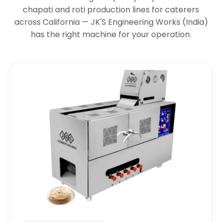
chapati and roti production lines for caterers
across California — JK'S Engineering Works (India)
has the right machine for your operation.