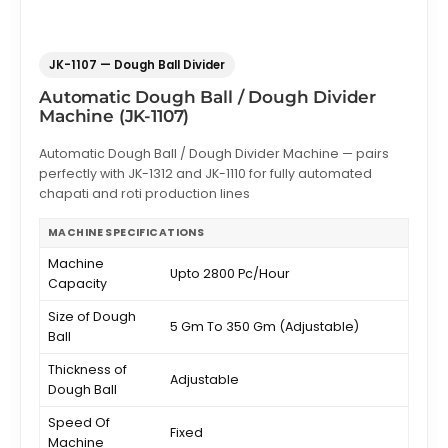
JK-1107 — Dough Ball Divider
Automatic Dough Ball / Dough Divider
Machine (JK-1107)
Automatic Dough Ball / Dough Divider Machine — pairs
perfectly with JK-1312 and JK-1110 for fully automated
chapati and roti production lines
MACHINE SPECIFICATIONS
Machine
Upto 2800 Pc/Hour
Capacity
Size of Dough
5 Gm To 350 Gm (Adjustable)
Ball
Thickness of
Adjustable
Dough Ball
Speed Of
Fixed
Machine