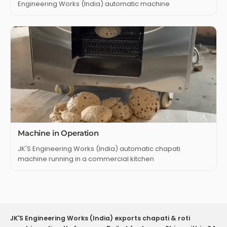
Engineering Works (India) automatic machine
Machine in Operation
JK'S Engineering Works (India) automatic chapati
machine running in a commercial kitchen
JK'S Engineering Works (India) exports chapati & roti