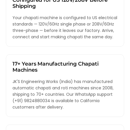
Configured for US 120V/208V Before
Shipping
Your chapati machine is configured to US electrical
standards — 120V/60Hz single phase or 208V/60Hz
three-phase — before it leaves our factory. Arrive,
connect and start making chapati the same day.
17+ Years Manufacturing Chapati
Machines
JK'S Engineering Works (India) has manufactured
automatic chapati and roti machines since 2008,
shipping to 70+ countries. Our WhatsApp support
(+91) 9824880034 is available to California
customers after delivery.