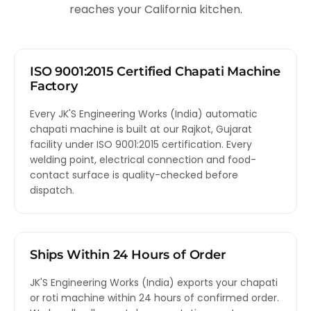
reaches your California kitchen.
ISO 9001:2015 Certified Chapati Machine
Factory
Every JK'S Engineering Works (India) automatic
chapati machine is built at our Rajkot, Gujarat
facility under ISO 9001:2015 certification. Every
welding point, electrical connection and food-
contact surface is quality-checked before
dispatch.
Ships Within 24 Hours of Order
JK'S Engineering Works (India) exports your chapati
or roti machine within 24 hours of confirmed order.