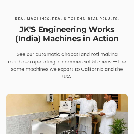
REAL MACHINES. REAL KITCHENS. REAL RESULTS.
JK'S Engineering Works
(India) Machines in Action
See our automatic chapati and roti making
machines operating in commercial kitchens — the
same machines we export to California and the
USA.