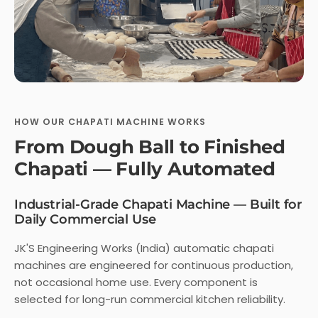
HOW OUR CHAPATI MACHINE WORKS
From Dough Ball to Finished
Chapati — Fully Automated
Industrial-Grade Chapati Machine — Built for
Daily Commercial Use
JK'S Engineering Works (India) automatic chapati
machines are engineered for continuous production,
not occasional home use. Every component is
selected for long-run commercial kitchen reliability.