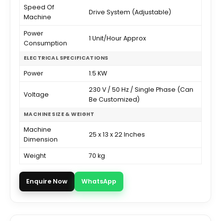
Speed Of
Drive System (Adjustable)
Machine
Power
1 Unit/Hour Approx
Consumption
ELECTRICAL SPECIFICATIONS
Power
1.5 KW
230 V / 50 Hz / Single Phase (Can
Voltage
Be Customized)
MACHINE SIZE & WEIGHT
Machine
25 x 13 x 22 Inches
Dimension
Weight
70 kg
Enquire Now
WhatsApp