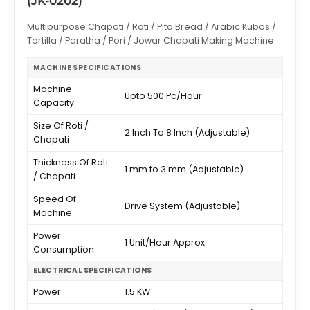
(JK-0202)
Multipurpose Chapati / Roti / Pita Bread / Arabic Kubos /
Tortilla / Paratha / Pori / Jowar Chapati Making Machine
MACHINE SPECIFICATIONS
Machine
Upto 500 Pc/Hour
Capacity
Size Of Roti /
2 Inch To 8 Inch (Adjustable)
Chapati
Thickness Of Roti
1 mm to 3 mm (Adjustable)
/ Chapati
Speed Of
Drive System (Adjustable)
Machine
Power
1 Unit/Hour Approx
Consumption
ELECTRICAL SPECIFICATIONS
Power
1.5 KW