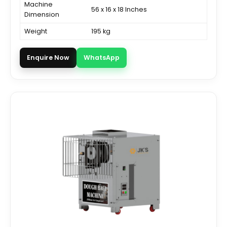
Machine
56 x 16 x 18 Inches
Dimension
Weight
195 kg
Enquire Now
WhatsApp