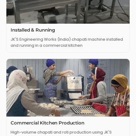
Installed & Running
JK'S Engineering Works (India) chapati machine installed
and running in a commercial kitchen
Commercial Kitchen Production
High-volume chapati and roti production using JK'S