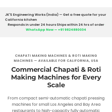
JK'S Engineering Works (India) — Get a free quote for your
California kitchen
·
Responds in under 24 hours
·
Ships within 24 hrs of order
·
WhatsApp Now — +91 9824880034
CHAPATI MAKING MACHINES & ROTI MAKING
MACHINES — AVAILABLE FOR CALIFORNIA, USA
Commercial Chapati & Roti
Making Machines for Every
Scale
From compact semi-automatic chapati pressing
machines for small Los Angeles and Bay Area
restaurants to high-capacity fully automatic