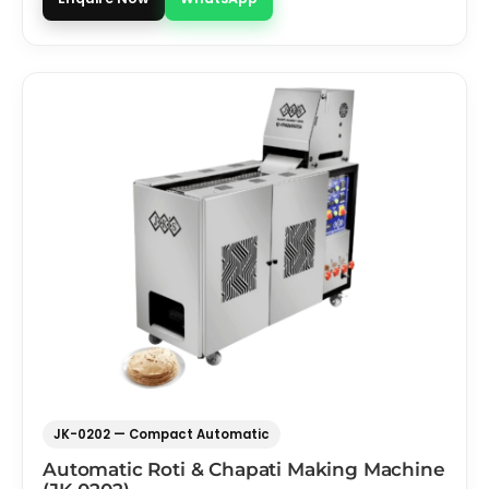
JK-0202 — Compact Automatic
Automatic Roti & Chapati Making Machine