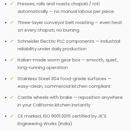
Presses, rolls and roasts chapati / roti
automatically — no manual labour per piece
Three-layer conveyor belt roasting — even heat
on every chapati, no burning
Schneider Electric PLC components — industrial
reliability under daily production
Italian-made worm gear box — smooth, quiet,
long-running operation
Stainless Steel 304 food-grade surfaces —
easy-clean, commercial kitchen compliant
Castle wheels with brake — reposition anywhere
in your California kitchen instantly
CE marked, ISO 9001:2015 certified by JK'S
Engineering Works (India)