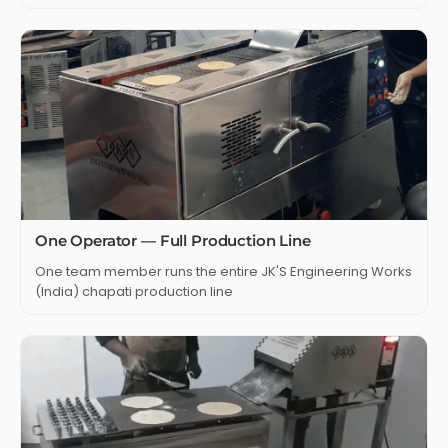
One Operator — Full Production Line
One team member runs the entire JK'S Engineering Works
(India) chapati production line