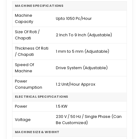
MACHINE SPECIFICATIONS
Machine
Upto 1050 Pc/Hour
Capacity
Size Of Roti /
2 Inch To 9 Inch (Adjustable)
Chapati
Thickness Of Roti
1 mm to 5 mm (Adjustable)
/ Chapati
Speed Of
Drive System (Adjustable)
Machine
Power
1.2 Unit/Hour Approx
Consumption
ELECTRICAL SPECIFICATIONS
Power
1.5 KW
230 V / 50 Hz / Single Phase (Can
Voltage
Be Customized)
MACHINE SIZE & WEIGHT