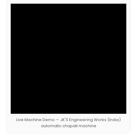
Live Machine Demo — JK'S Engineering Works (India)
automatic chapati machine