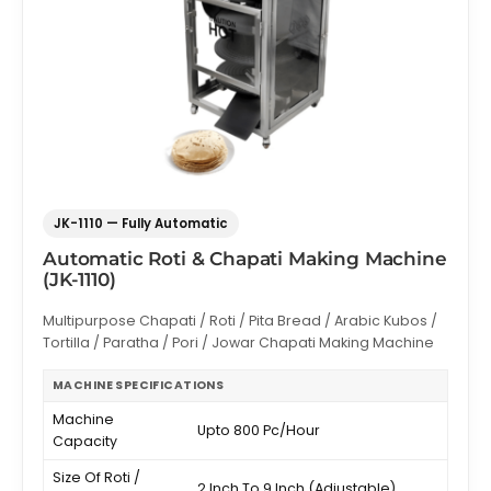
JK-1110 — Fully Automatic
Automatic Roti & Chapati Making Machine
(JK-1110)
Multipurpose Chapati / Roti / Pita Bread / Arabic Kubos /
Tortilla / Paratha / Pori / Jowar Chapati Making Machine
MACHINE SPECIFICATIONS
Machine
Upto 800 Pc/Hour
Capacity
Size Of Roti /
2 Inch To 9 Inch (Adjustable)