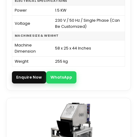
ELECTRICAL SPECIFICATIONS
Power
1.5 KW
230 V / 50 Hz / Single Phase (Can
Voltage
Be Customized)
MACHINE SIZE & WEIGHT
Machine
58 x 25 x 44 Inches
Dimension
Weight
255 kg
Enquire Now
WhatsApp