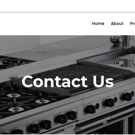
Home
About
P
Contact Us