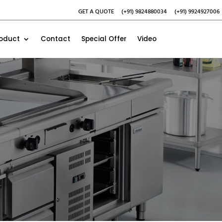
GET A QUOTE
(+91) 9824880034
(+91) 9924927006
roduct
Contact
Special Offer
Video