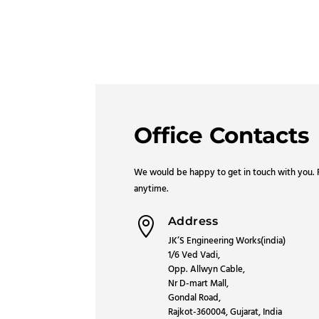
Office Contacts
We would be happy to get in touch with you. F
anytime.
Address

JK’S Engineering Works(india)
1/6 Ved Vadi,
Opp. Allwyn Cable,
Nr D-mart Mall,
Gondal Road,
Rajkot-360004, Gujarat, India