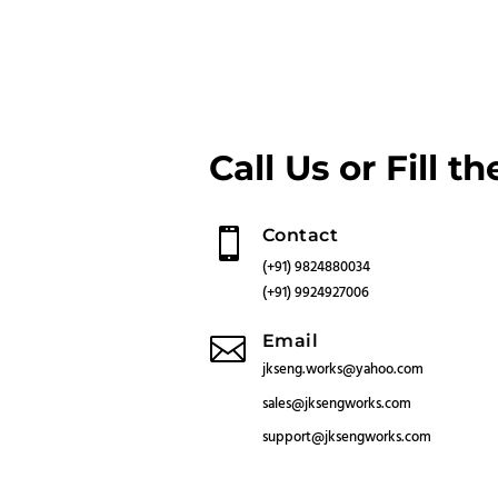
Call Us or Fill t
Contact

(+91) 9824880034
(+91) 9924927006
Email

jkseng.works@yahoo.com
sales@jksengworks.com
support
@jksengworks.com