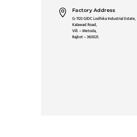
Factory Address

G-1123 GIDC Lodhika Industrial Estate,
Kalawad Road,
Vill. – Metoda,
Rajkot – 360021.