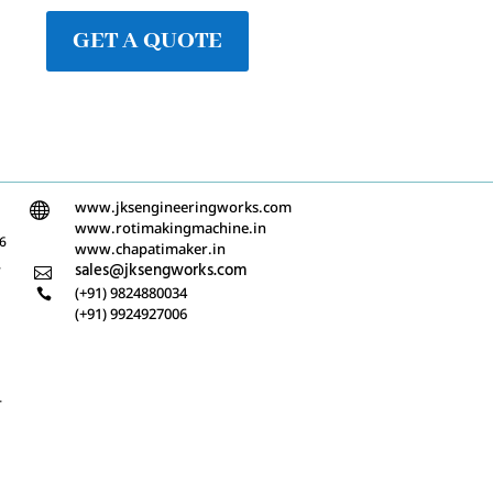
GET A QUOTE
www.jksengineeringworks.com

www.rotimakingmachine.in
/6
www.chapatimaker.in
-
sales@jksengworks.com

(+91) 9824880034

(+91) 9924927006
-