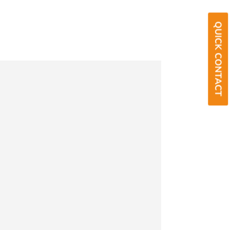
QUICK CONTACT