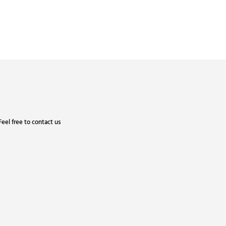
eel free to contact us