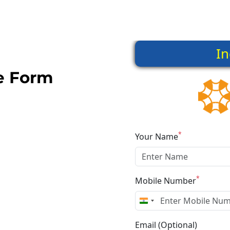
he Form