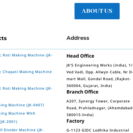
ABOUT US
Address
cts
 Roti Making Machine (JK-
Head Office
JK’S Engineering Works (india), 1
c Chapati Making Machine
Ved Vadi, Opp. Allwyn Cable, Nr D
mart Mall, Gondal Road, (Rajkot-
360004, Gujarat, India)
 Roti Making Machine (JK-
Branch Office
A207, Synergy Tower, Corporate
sing Machine (JK-0407)
Road, Prahladnagar, (Ahemdabad
sing Machine With
380015-India)
Factory
(JK-2001)
l Divider Machine (JK-
G-1123 GIDC Lodhika Industrial