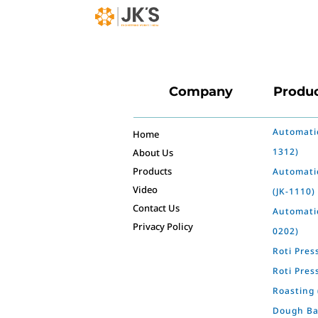
Company
Produ
Automatic
Home
1312)
About Us
Products
Automati
Video
(JK-1110)
Contact Us
Automatic
Privacy Policy
0202)
Roti Pres
Roti Pres
Roasting 
Dough Bal