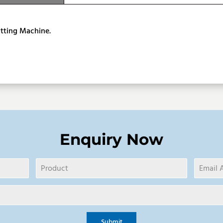
ption
tting Machine.
Enquiry Now
Submit