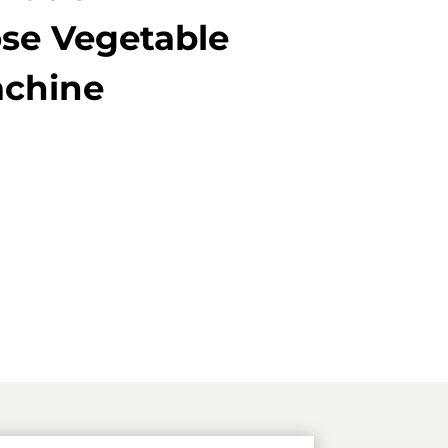
se Vegetable
achine