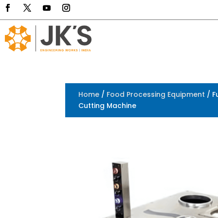
Home
/
Food Processing Equipment
/ F
Cutting Machine