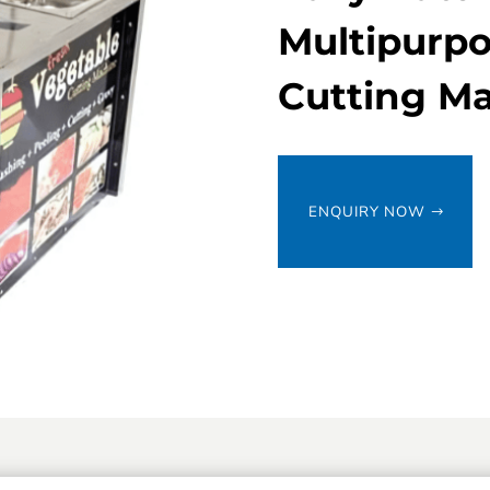
Multipurpo
Cutting M
ENQUIRY NOW