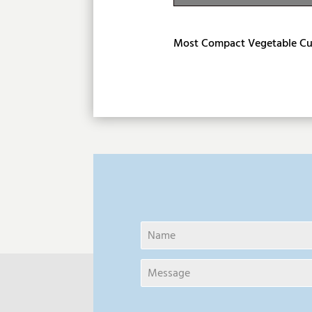
Product Descri
Most Compact Vegetable Cu