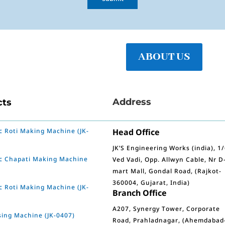
ABOUT US
Address
cts
 Roti Making Machine (JK-
Head Office
JK’S Engineering Works (india), 1
c Chapati Making Machine
Ved Vadi, Opp. Allwyn Cable, Nr D
mart Mall, Gondal Road, (Rajkot-
360004, Gujarat, India)
 Roti Making Machine (JK-
Branch Office
A207, Synergy Tower, Corporate
sing Machine (JK-0407)
Road, Prahladnagar, (Ahemdabad