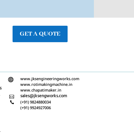
GET A QUOTE
www.jksengineeringworks.com

www.rotimakingmachine.in
/6
www.chapatimaker.in
-
sales@jksengworks.com

(+91) 9824880034

(+91) 9924927006
-