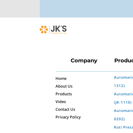
Company
Produ
Automatic
Home
1312)
About Us
Products
Automati
Video
(JK-1110)
Contact Us
Automatic
Privacy Policy
0202)
Roti Pres