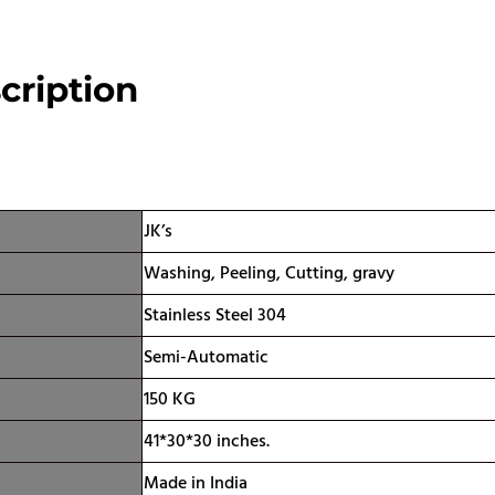
cription
ication
JK’s
Washing, Peeling, Cutting, gravy
Stainless Steel 304
Semi-Automatic
150 KG
41*30*30 inches.
Made in India