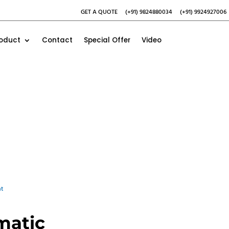
GET A QUOTE
(+91) 9824880034
(+91) 9924927006
roduct
Contact
Special Offer
Video
t
matic