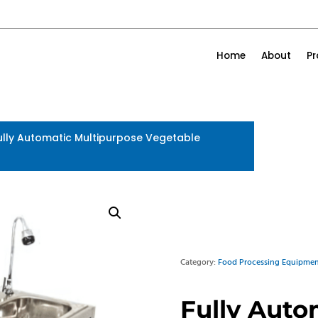
Home
About
P
ully Automatic Multipurpose Vegetable
Category:
Food Processing Equipmen
Fully Auto