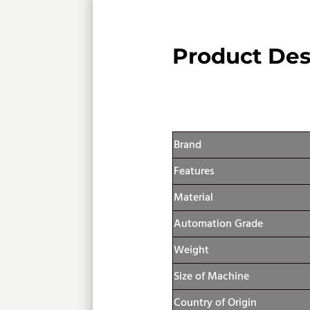
Product Des
Product Specif
Brand
Features
Material
Automation Grade
Weight
Size of Machine
Country of Origin