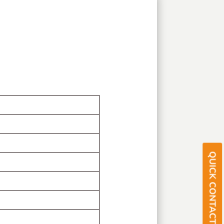
QUICK CONTACT